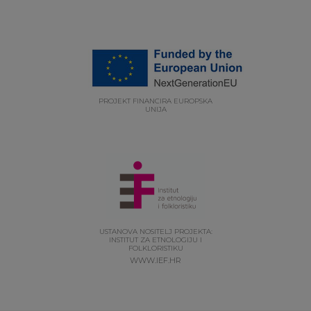
PROJEKT FINANCIRA EUROPSKA
UNIJA
USTANOVA NOSITELJ PROJEKTA:
INSTITUT ZA ETNOLOGIJU I
FOLKLORISTIKU
WWW.IEF.HR