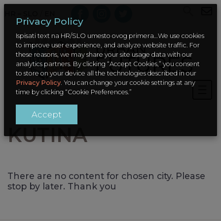
HR – SLO
/
EN
Privacy Policy
Ispisati text na HR/SLO umesto ovog primera…We use cookies
to improve user experience, and analyze website traffic. For
these reasons, we may share your site usage data with our
analytics partners. By clicking “Accept Cookies,” you consent
to store on your device all the technologies described in our
Privacy Policy
. You can change your cookie settings at any
time by clicking “Cookie Preferences.”
Accept
KUTINA
There are no content for chosen city. Please
stop by later. Thank you