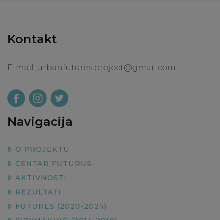
Kontakt
E-mail:
urbanfutures.project@gmail.com
Navigacija
O PROJEKTU
CENTAR FUTURUS
AKTIVNOSTI
REZULTATI
FUTURES (2020-2024)