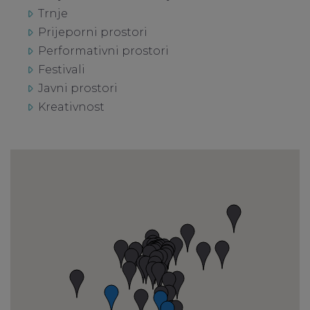
Trnje
Prijeporni prostori
Performativni prostori
Festivali
Javni prostori
Kreativnost