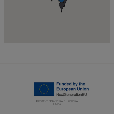
PROJEKT FINANCIRA EUROPSKA
UNIJA