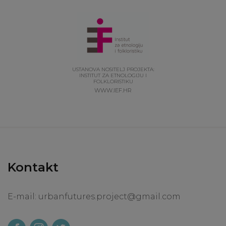
USTANOVA NOSITELJ PROJEKTA:
INSTITUT ZA ETNOLOGIJU I
FOLKLORISTIKU
WWW.IEF.HR
Kontakt
E-mail:
urbanfutures.project@gmail.com