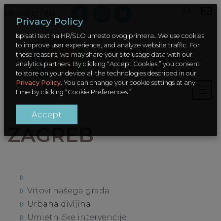
HR – SLO
/
EN
Privacy Policy
Ispisati text na HR/SLO umesto ovog primera…We use cookies
to improve user experience, and analyze website traffic. For
these reasons, we may share your site usage data with our
analytics partners. By clicking “Accept Cookies,” you consent
to store on your device all the technologies described in our
Privacy Policy
. You can change your cookie settings at any
time by clicking “Cookie Preferences.”
Accept
ZAGREB
Vrtovi našega grada
Urbana divljina
Umjetničke intervencije