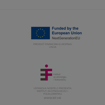
PROJEKT FINANCIRA EUROPSKA
UNIJA
USTANOVA NOSITELJ PROJEKTA:
INSTITUT ZA ETNOLOGIJU I
FOLKLORISTIKU
WWW.IEF.HR