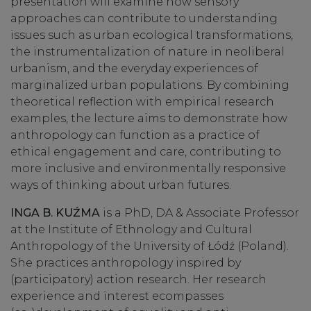
presentation will examine how sensory
approaches can contribute to understanding
issues such as urban ecological transformations,
the instrumentalization of nature in neoliberal
urbanism, and the everyday experiences of
marginalized urban populations. By combining
theoretical reflection with empirical research
examples, the lecture aims to demonstrate how
anthropology can function as a practice of
ethical engagement and care, contributing to
more inclusive and environmentally responsive
ways of thinking about urban futures.
INGA B. KUŹMA
is a PhD, DA & Associate Professor
at the Institute of Ethnology and Cultural
Anthropology of the University of Łódź (Poland).
She practices anthropology inspired by
(participatory) action research. Her research
experience and interest ecompasses