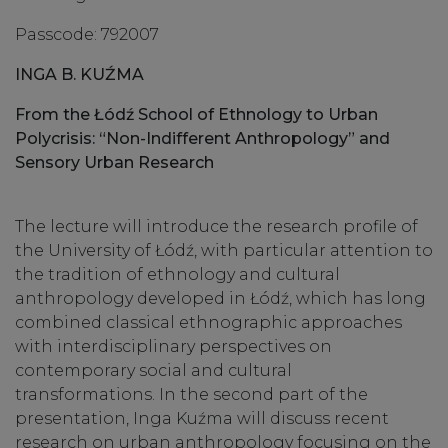
Passcode: 792007
INGA B. KUŹMA
From the Łódź School of Ethnology to Urban
Polycrisis: “Non-Indifferent Anthropology” and
Sensory Urban Research
The lecture will introduce the research profile of
the University of Łódź, with particular attention to
the tradition of ethnology and cultural
anthropology developed in Łódź, which has long
combined classical ethnographic approaches
with interdisciplinary perspectives on
contemporary social and cultural
transformations. In the second part of the
presentation, Inga Kuźma will discuss recent
research on urban anthropology focusing on the