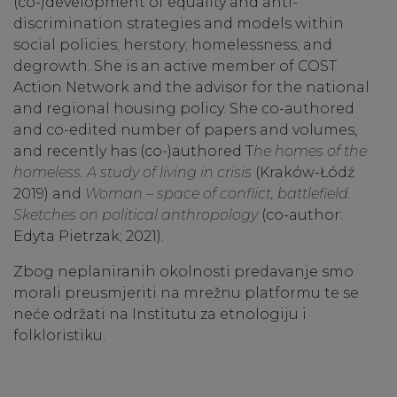
(co-)development of equality and anti-
discrimination strategies and models within
social policies; herstory; homelessness; and
degrowth. She is an active member of COST
Action Network and the advisor for the national
and regional housing policy. She co-authored
and co-edited number of papers and volumes,
and recently has (co-)authored T
he homes of the
homeless. A study of living in crisis
(Kraków-Łódź
2019) and
Woman – space of conflict, battlefield.
Sketches on political anthropology
(co-author:
Edyta Pietrzak; 2021).
Zbog neplaniranih okolnosti predavanje smo
morali preusmjeriti na mrežnu platformu te se
neće održati na Institutu za etnologiju i
folkloristiku.