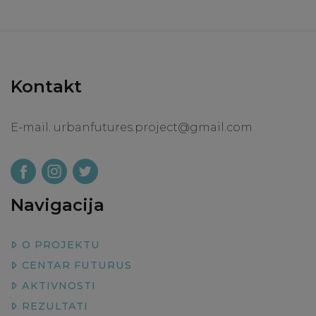
Kontakt
E-mail:
urbanfutures.project@gmail.com
Navigacija
O PROJEKTU
CENTAR FUTURUS
AKTIVNOSTI
REZULTATI