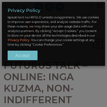
HR – SLO
/
EN
Privacy Policy
Ispisati text na HR/SLO umesto ovog primera…We use cookies
to improve user experience, and analyze website traffic. For
these reasons, we may share your site usage data with our
analytics partners. By clicking “Accept Cookies,” you consent
to store on your device all the technologies described in our
Privacy Policy
. You can change your cookie settings at any
time by clicking “Cookie Preferences.”
Accept
FUTURUS TALK –
ONLINE: INGA
KUZMA, NON-
INDIFFERENT