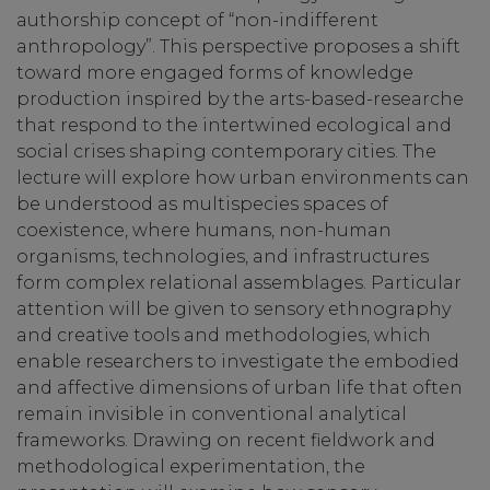
authorship concept of “non-indifferent
anthropology”. This perspective proposes a shift
toward more engaged forms of knowledge
production inspired by the arts-based-researche
that respond to the intertwined ecological and
social crises shaping contemporary cities. The
lecture will explore how urban environments can
be understood as multispecies spaces of
coexistence, where humans, non-human
organisms, technologies, and infrastructures
form complex relational assemblages. Particular
attention will be given to sensory ethnography
and creative tools and methodologies, which
enable researchers to investigate the embodied
and affective dimensions of urban life that often
remain invisible in conventional analytical
frameworks. Drawing on recent fieldwork and
methodological experimentation, the