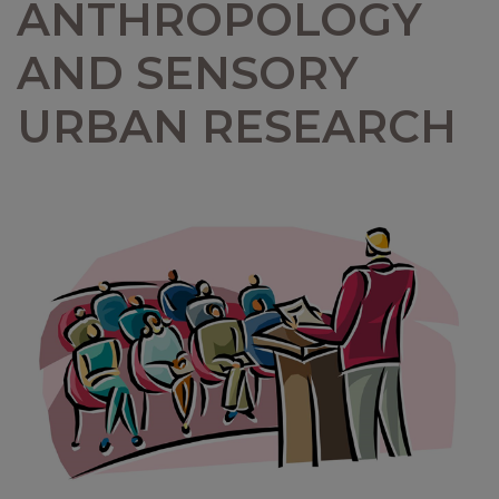
ANTHROPOLOGY
AND SENSORY
URBAN RESEARCH