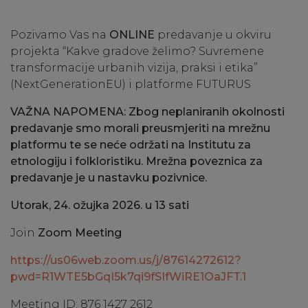
Pozivamo Vas na
ONLINE
predavanje u okviru
projekta “Kakve gradove želimo? Suvremene
transformacije urbanih vizija, praksi i etika”
(NextGenerationEU) i platforme FUTURUS
VAŽNA NAPOMENA: Zbog neplaniranih okolnosti
predavanje smo morali preusmjeriti na mrežnu
platformu te se neće održati na Institutu za
etnologiju i folkloristiku. Mrežna poveznica za
predavanje je u nastavku pozivnice.
Utorak, 24. ožujka 2026. u 13 sati
Join
Zoom Meeting
https://us06web.zoom.us/j/87614272612?
pwd=R1WTE5bGqI5k7qi9fSIfWiRE1OaJFT.1
Meeting ID: 876 1427 2612