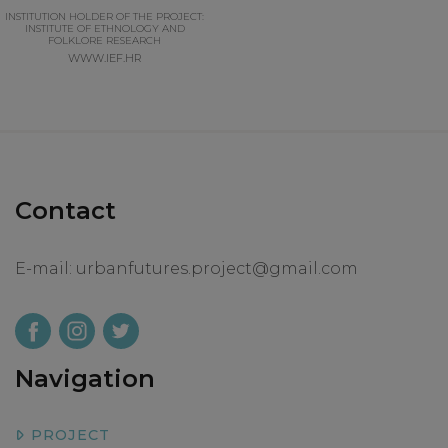
INSTITUTION HOLDER OF THE PROJECT:
INSTITUTE OF ETHNOLOGY AND
FOLKLORE RESEARCH
WWW.IEF.HR
Contact
E-mail:
urbanfutures.project@gmail.com
Navigation
PROJECT