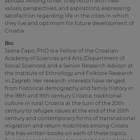
abroad. Among other, they return with new
values, perspectives, and aspirations, expressing
satisfaction regarding life in the cities in which
they live and optimism for future development of
Croatia.
Bio:
Jasna Čapo, PhD is a Fellow of the Croatian
Academy of Sciences and Arts (Department of
Social Sciences) and a Senior Research Advisor at
the Institute of Ethnology and Folklore Research
in Zagreb. Her research interests have ranged
from historical demography and family history in
the 18th and 19th century Croatia, traditional
culture in rural Croatia at the turn of the 20th
century to refugee issues at the end of the 20th
century and contemporary forms of transnational
migration and return mobilities among Croats.
She has written books on each of these topics.