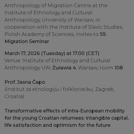
Anthropology of Migration Centre at the
Institute of Ethnology and Cultural
Anthropology, University of Warsaw, in
cooperation with the Institute of Slavic Studies,
Polish Academy of Sciences, invites to
59.
Migration Seminar
March 17, 2026 (Tuesday) at 17.00 (CET)
Venue: Institute of Ethnology and Cultural
Anthropology UW,
Żurawia 4
, Warsaw, room
108
Prof. Jasna Čapo
(Institut za etnologiju i folkloristiku, Zagreb,
Croatia)
Transformative effects of intra-European mobility
for the young Croatian returnees: intangible capital,
life satisfaction and optimism for the future