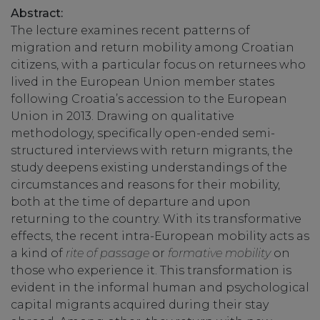
Abstract:
The lecture examines recent patterns of
migration and return mobility among Croatian
citizens, with a particular focus on returnees who
lived in the European Union member states
following Croatia’s accession to the European
Union in 2013. Drawing on qualitative
methodology, specifically open-ended semi-
structured interviews with return migrants, the
study deepens existing understandings of the
circumstances and reasons for their mobility,
both at the time of departure and upon
returning to the country. With its transformative
effects, the recent intra-European mobility acts as
a kind of
rite of passage
or
formative mobility
on
those who experience it. This transformation is
evident in the informal human and psychological
capital migrants acquired during their stay