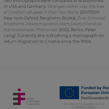
Two monographs were translated and published
in USA and Germany:
Strangers either way: the lives
of Croatian refugees in their new home
(2007/2011
New York-Oxford, Berghahn Books);
Zwei Zuhause:
Kroatische Arbeitsmigration nach Deutschland als
transnationales Phänomen
(2022, Berlin, Peter
Lang). Currently she is finishing a monograph on
return migration to Croatia since the 1990s.
THE PROJECT IS FUNDED BY THE
EUROPEAN UNION