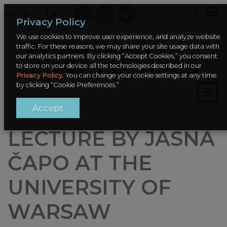
HR – SLO
/
EN
Privacy Policy
We use cookies to improve user experience, and analyze website
traffic. For these reasons, we may share your site usage data with
our analytics partners. By clicking “Accept Cookies,” you consent
to store on your device all the technologies described in our
Privacy Policy
. You can change your cookie settings at any time
by clicking “Cookie Preferences.”
Accept
LECTURE BY JASNA
ČAPO AT THE
UNIVERSITY OF
WARSAW