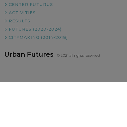
CENTER FUTURUS
ACTIVITIES
RESULTS
FUTURES (2020-2024)
CITYMAKING (2014-2018)
Urban Futures
© 2021 all rights reserved