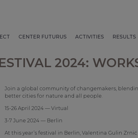
ECT
CENTER FUTURUS
ACTIVITIES
RESULTS
FESTIVAL 2024: WOR
Join a global community of changemakers, blending 
better cities for nature and all people.
15-26 April 2024 — Virtual
3-7 June 2024 — Berlin
At this year’s festival in Berlin, Valentina Gulin Zr