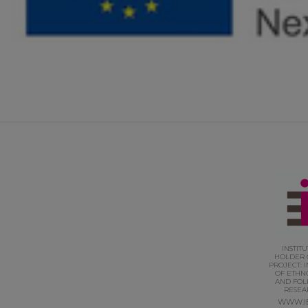
INSTIT
HOLDER 
PROJECT: I
OF ETHN
AND FOL
RESEA
WWW.I