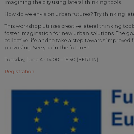
imagining the city using lateral thinking tools.
How do we envision urban futures? Try thinking late
This workshop utilizes creative lateral thinking to
foster imagination for new urban solutions. The goal
collective life and to take a step towards improved 
provoking. See you in the futures!
Tuesday, June 4 • 14:00 – 15:30 (BERLIN)
Registration