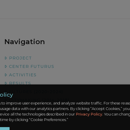
Navigation
PROJECT
CENTER FUTURUS
ACTIVITIES
RESULTS
FUTURES (2020-2024)
olicy
CITYMAKING (2014-2018)
 to improve user experience, and analyze website traffic. For these rea
 usage data with our analytics partners. By clicking “Accept Cookies,” you
evice all the technologies described in our
Privacy Policy
. You can chan
 time by clicking “Cookie Preferences.”