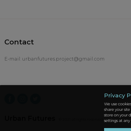
Contact
E-mail:
urbanfutures.project@gmail.com
Privacy P
We use cookies
share your site
store on your d
Urban Futures
© 2021 all rights reserved
settings at any