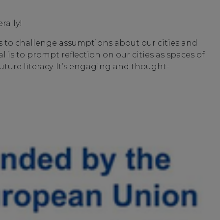
rally!
ols to challenge assumptions about our cities and
 is to prompt reflection on our cities as spaces of
future literacy. It’s engaging and thought-