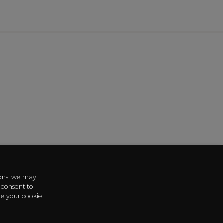
sons, we may
 consent to
ge your cookie