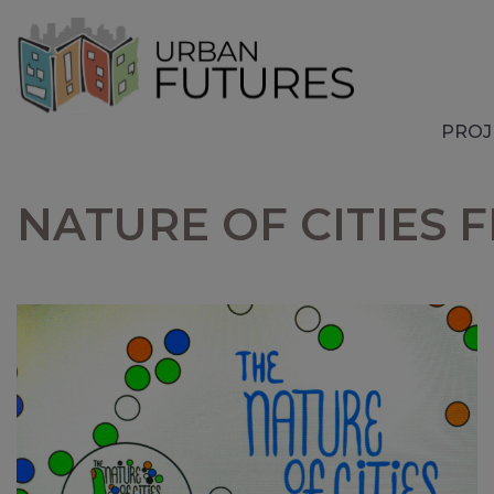
PROJ
NATURE OF CITIES 