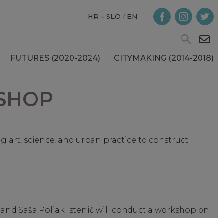
HR – SLO
/
EN
FUTURES (2020-2024)
CITYMAKING (2014-2018)
KSHOP
art, science, and urban practice to construct
nić and Saša Poljak Istenič will conduct a workshop on