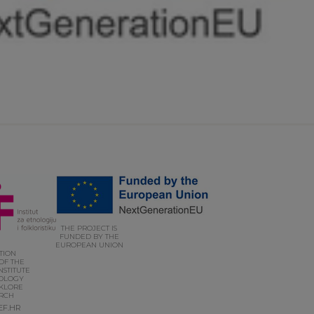
THE PROJECT IS
FUNDED BY THE
EUROPEAN UNION
UTION
OF THE
NSTITUTE
OLOGY
KLORE
RCH
EF.HR