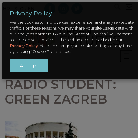
HR – SLO
/
EN
Privacy Policy
We use cookies to improve user experience, and analyze website
traffic. For these reasons, we may share your site usage data with
our analytics partners. By clicking “Accept Cookies,” you consent
to store on your device all the technologies described in our
Privacy Policy
. You can change your cookie settings at any time
by clicking “Cookie Preferences.”
Accept
RADIO STUDENT:
GREEN ZAGREB