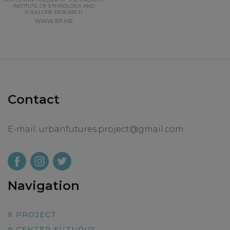
INSTITUTE OF ETHNOLOGY AND
FOLKLORE RESEARCH
WWW.IEF.HR
Contact
E-mail:
urbanfutures.project@gmail.com
Navigation
PROJECT
CENTER FUTURUS