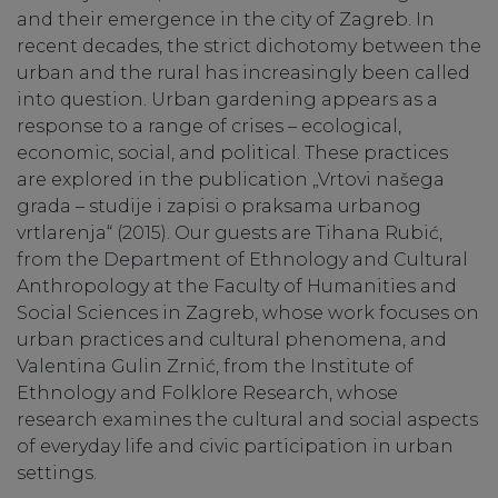
and their emergence in the city of Zagreb. In
recent decades, the strict dichotomy between the
urban and the rural has increasingly been called
into question. Urban gardening appears as a
response to a range of crises – ecological,
economic, social, and political. These practices
are explored in the publication „Vrtovi našega
grada – studije i zapisi o praksama urbanog
vrtlarenja“ (2015). Our guests are Tihana Rubić,
from the Department of Ethnology and Cultural
Anthropology at the Faculty of Humanities and
Social Sciences in Zagreb, whose work focuses on
urban practices and cultural phenomena, and
Valentina Gulin Zrnić, from the Institute of
Ethnology and Folklore Research, whose
research examines the cultural and social aspects
of everyday life and civic participation in urban
settings.