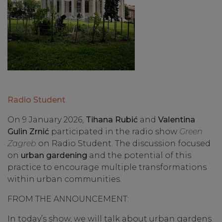
Radio Student
On 9 January 2026,
Tihana Rubić
and
Valentina
Gulin Zrnić
participated in the radio show
Green
Zagreb
on Radio Student. The discussion focused
on
urban gardening
and the potential of this
practice to encourage multiple transformations
within urban communities.
FROM THE ANNOUNCEMENT:
In today’s show, we will talk about urban gardens