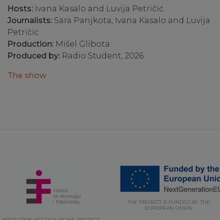
Hosts:
Ivana Kasalo and Luvija Petričić
Journalists:
Sara Panjkota, Ivana Kasalo and Luvija
Petričić
Production:
Mišel Glibota
Produced by:
Radio Student, 2026
The show
THE PROJECT IS FUNDED BY THE
EUROPEAN UNION
INSTITUTION HOLDER OF THE PROJECT: