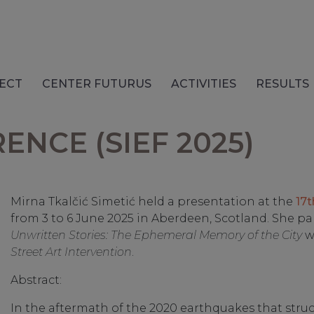
ECT
CENTER FUTURUS
ACTIVITIES
RESULTS
NCE (SIEF 2025)
Mirna Tkalčić Simetić held a presentation at the
17t
from 3 to 6 June 2025 in Aberdeen, Scotland. She pa
Unwritten Stories: The Ephemeral Memory of the City
w
Street Art Intervention
.
Abstract:
In the aftermath of the 2020 earthquakes that struck