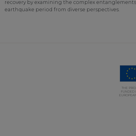
recovery by examining the complex entanglements a
earthquake period from diverse perspectives.
THE PROJ
FUNDED 
EUROPEAN