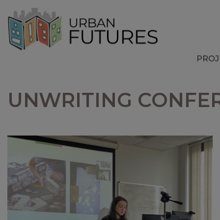
PROJ
UNWRITING CONFERE