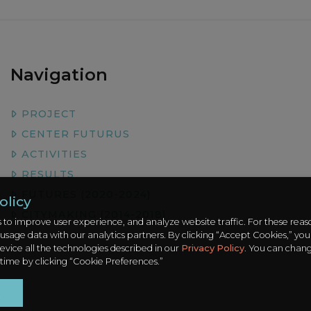
Navigation
PROJECT
CENTER FUTURUS
ACTIVITIES
RESULTS
FUTURES (2020-2024)
olicy
CITYMAKING (2014-2018)
 to improve user experience, and analyze website traffic. For these rea
 usage data with our analytics partners. By clicking “Accept Cookies,” you
evice all the technologies described in our
Privacy Policy
. You can chan
 time by clicking “Cookie Preferences.”
t