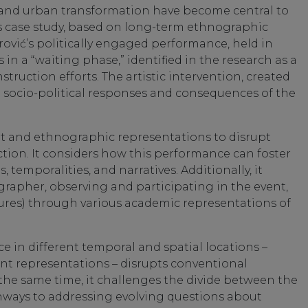
e, and urban transformation have become central to
This case study, based on long-term ethnographic
rović’s politically engaged performance, held in
 in a “waiting phase,” identified in the research as a
struction efforts. The artistic intervention, created
e socio-political responses and consequences of the
rt and ethnographic representations to disrupt
uction. It considers how this performance can foster
temporalities, and narratives. Additionally, it
ographer, observing and participating in the event,
ures) through various academic representations of
e in different temporal and spatial locations –
t representations – disrupts conventional
 the same time, it challenges the divide between the
thways to addressing evolving questions about