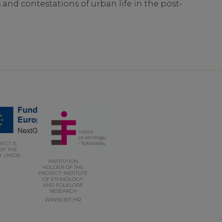
nd contestations of urban life in the post-
ECT IS
BY THE
 UNION
INSTITUTION
HOLDER OF THE
PROJECT: INSTITUTE
OF ETHNOLOGY
AND FOLKLORE
RESEARCH
WWW.IEF.HR