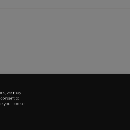
sons, we may
 consent to
ge your cookie