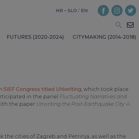
HR – SLO
/
EN
FUTURES (2020-2024)
CITYMAKING (2014-2018)
h SIEF Congress titled UNwriting
, which took place
rticipated in the panel
Fluctuating Narratives and
ith the paper
Unwriting the Post-Earthquake City: A
 the cities of Zagreb and Petrinja, as well as the