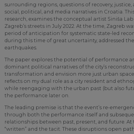
surrounding regions, questions of recovery, justic
social, political, and media narratives in Croatia. 
research, examines the conceptual artist Siniša Lab
Zagreb’s streets in July 2022. At the time, Zagreb was
period of anticipation for systematic state-led recon
during this time of great uncertainty, addressed th
earthquakes.
The paper explores the potential of performance a
dominant political narratives of the city’s reconstr
transformation and envision more just urban spaces, 
reflects on my dual role as a city resident and ethn
while reengaging with the urban past (but also fut
the performance later on.
The leading premise is that the event’s re-emergenc
through both the performance itself and subsequen
relationships between past, present, and future. At
“written” and the tacit. These disruptions open pa