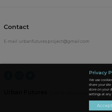
Contact
E-mail:
urbanfutures.project@gmail.com
Privacy P
We use cookies
share your site
store on your d
Urban Futures
© 2021 all rights reserved
settings at any
Accep