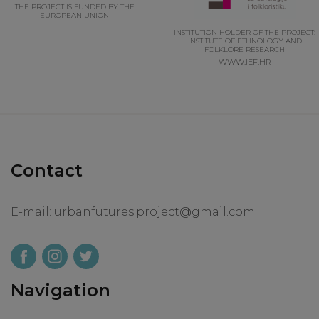
THE PROJECT IS FUNDED BY THE
EUROPEAN UNION
INSTITUTION HOLDER OF THE PROJECT:
INSTITUTE OF ETHNOLOGY AND
FOLKLORE RESEARCH
WWW.IEF.HR
Contact
E-mail:
urbanfutures.project@gmail.com
Navigation