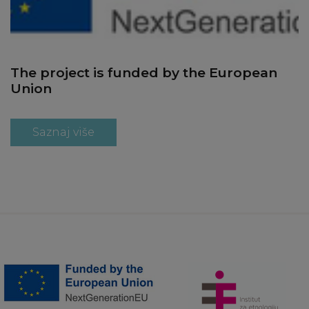
The project is funded by the European
Union
Saznaj više