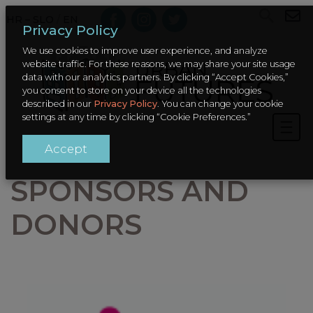
HR – SLO
/
EN
Privacy Policy
We use cookies to improve user experience, and analyze
website traffic. For these reasons, we may share your site usage
data with our analytics partners. By clicking “Accept Cookies,”
you consent to store on your device all the technologies
described in our
Privacy Policy
. You can change your cookie
settings at any time by clicking “Cookie Preferences.”
Accept
SPONSORS AND
DONORS