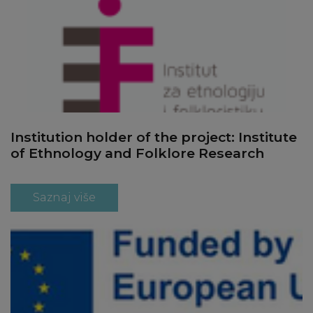
Institution holder of the project: Institute
of Ethnology and Folklore Research
Saznaj više