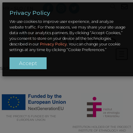
HR – SLO
/
EN
Privacy Policy
We use cookies to improve user experience, and analyze
website traffic. For these reasons, we may share your site usage
data with our analytics partners. By clicking “Accept Cookies,”
you consent to store on your device all the technologies
described in our
Privacy Policy
. You can change your cookie
settings at any time by clicking “Cookie Preferences.”
Accept
sadrzaj
THE PROJECT IS FUNDED BY THE
EUROPEAN UNION
INSTITUTION HOLDER OF THE PROJECT:
INSTITUTE OF ETHNOLOGY AND