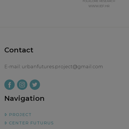
FOLKLORE RESEARCH
WWW.IEF.HR
Contact
E-mail:
urbanfutures.project@gmail.com
Navigation
PROJECT
CENTER FUTURUS