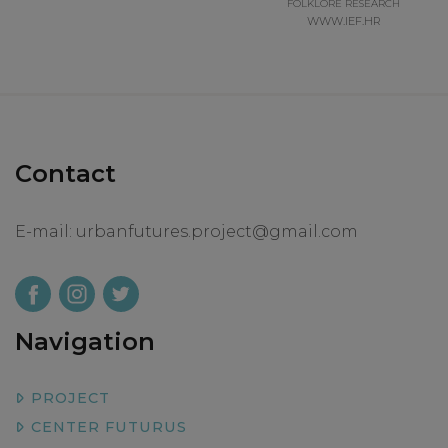
FOLKLORE RESEARCH
WWW.IEF.HR
Contact
E-mail:
urbanfutures.project@gmail.com
Navigation
PROJECT
CENTER FUTURUS