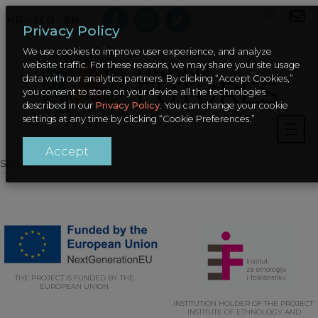
HR – SLO
/
EN
Privacy Policy
We use cookies to improve user experience, and analyze
website traffic. For these reasons, we may share your site usage
data with our analytics partners. By clicking “Accept Cookies,”
you consent to store on your device all the technologies
described in our
Privacy Policy
. You can change your cookie
settings at any time by clicking “Cookie Preferences.”
Accept
sadrzaj
THE PROJECT IS FUNDED BY THE
EUROPEAN UNION
INSTITUTION HOLDER OF THE PROJECT:
INSTITUTE OF ETHNOLOGY AND