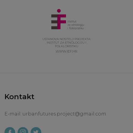
USTANOVA NOSITELJ PROJEKTA:
INSTITUT ZA ETNOLOGIJU I
FOLKLORISTIKU
WWW.IEF.HR
Kontakt
E-mail:
urbanfutures.project@gmail.com