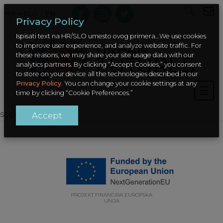
HR – SLO
/
EN
Privacy Policy
Ispisati text na HR/SLO umesto ovog primera…We use cookies
to improve user experience, and analyze website traffic. For
these reasons, we may share your site usage data with our
analytics partners. By clicking “Accept Cookies,” you consent
to store on your device all the technologies described in our
Privacy Policy
. You can change your cookie settings at any
time by clicking “Cookie Preferences.”
sadrzaj
Accept
PROJEKT FINANCIRA EUROPSKA
UNIJA