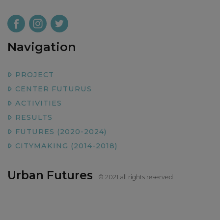
Navigation
PROJECT
CENTER FUTURUS
ACTIVITIES
RESULTS
FUTURES (2020-2024)
CITYMAKING (2014-2018)
Urban Futures
© 2021 all rights reserved