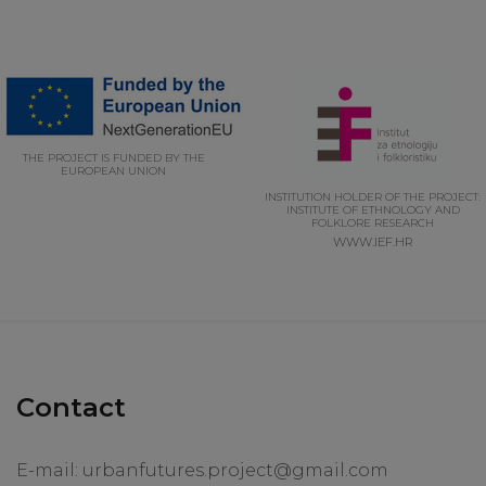
THE PROJECT IS FUNDED BY THE
EUROPEAN UNION
INSTITUTION HOLDER OF THE PROJECT:
INSTITUTE OF ETHNOLOGY AND
FOLKLORE RESEARCH
WWW.IEF.HR
Contact
E-mail:
urbanfutures.project@gmail.com