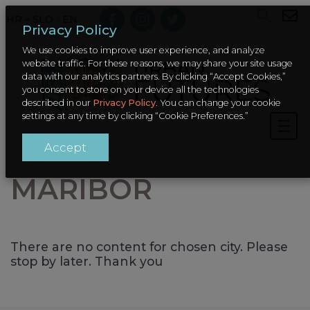
HR – SLO
/
EN
Privacy Policy
We use cookies to improve user experience, and analyze
website traffic. For these reasons, we may share your site usage
data with our analytics partners. By clicking “Accept Cookies,”
you consent to store on your device all the technologies
described in our
Privacy Policy
. You can change your cookie
settings at any time by clicking “Cookie Preferences.”
Accept
MARIBOR
There are no content for chosen city. Please
stop by later. Thank you