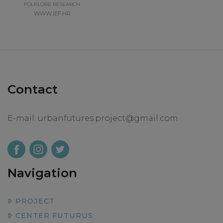
FOLKLORE RESEARCH
WWW.IEF.HR
Contact
E-mail:
urbanfutures.project@gmail.com
Navigation
PROJECT
CENTER FUTURUS