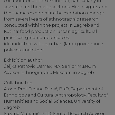
collaborator on the exhibition, particularly in
several of its thematic sections. Her insights and
the themes explored in the exhibition emerge
from several years of ethnographic research
conducted within the project in Zagreb and
Kutina: food production, urban agricultural
practices, green public spaces,
(de)industrialization, urban (land) governance
policies, and other.
Exhibition author:
Željka Petrović Osma
k,
MA, Senior Museum
Advisor, Ethnographic Museum in Zagreb
Collaborators:
Assoc. Prof. Tihana Rubić, PhD, Department of
Ethnology and Cultural Anthropology, Faculty of
Humanities and Social Sciences, University of
Zagreb
Suzana Marjanić, PhD, Senior Research Advisor