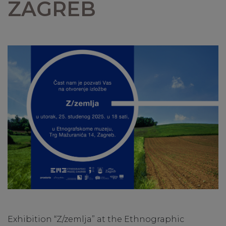
ZAGREB
Exhibition “Z/zemlja” at the Ethnographic