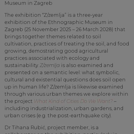
Museum in Zagreb
The exhibition “Z/zemlja” is a three-year
exhibition of the Ethnographic Museum in
Zagreb (25 November 2025 – 26 March 2028) that
brings together themes related to soil
cultivation, practices of treating the soil, and food
growing, demostrating good agricultural
practices associated with ecology and
sustainability.
Z/zemlja
is also examined and
presented on a semantic level: what symbolic,
cultural and existential questions does soil open
up in human life? Z/zemlja is likewise examined
through various urban themes we explore within
the project
What Kind of Cities Do We Want?
–
including industrialization, urban gardens, and
urban crises (e.g. the post-earthquake city).
Dr Tihana Rubić, project member, is a