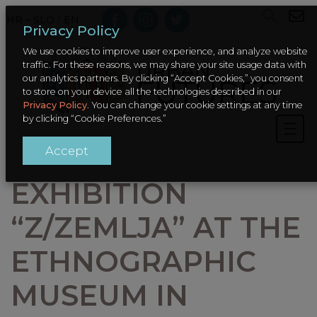
HR – SLO
/
EN
Privacy Policy
We use cookies to improve user experience, and analyze website
traffic. For these reasons, we may share your site usage data with
our analytics partners. By clicking “Accept Cookies,” you consent
to store on your device all the technologies described in our
Privacy Policy
. You can change your cookie settings at any time
by clicking “Cookie Preferences.”
Accept
EXHIBITION
“Z/ZEMLJA” AT THE
ETHNOGRAPHIC
MUSEUM IN