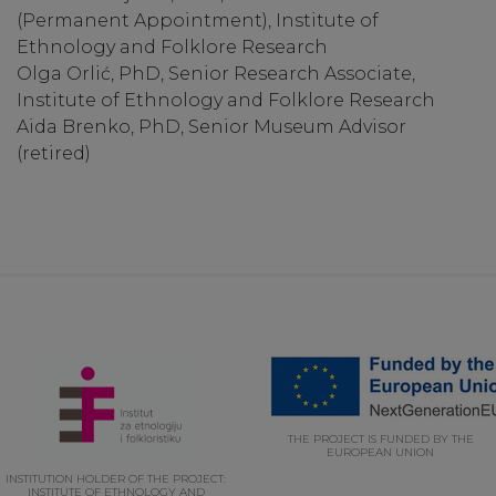
(Permanent Appointment), Institute of
Ethnology and Folklore Research
Olga Orlić, PhD, Senior Research Associate,
Institute of Ethnology and Folklore Research
Aida Brenko, PhD, Senior Museum Advisor
(retired)
THE PROJECT IS FUNDED BY THE
EUROPEAN UNION
INSTITUTION HOLDER OF THE PROJECT:
INSTITUTE OF ETHNOLOGY AND