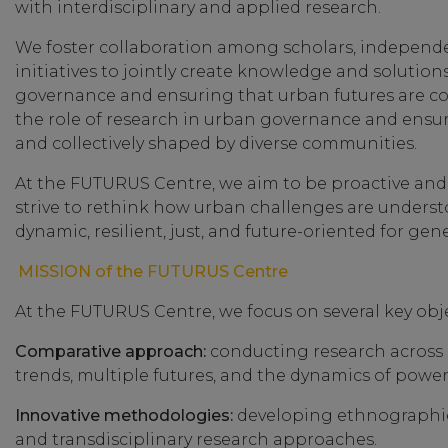
with interdisciplinary and applied research.
We foster collaboration among scholars, independent
initiatives to jointly create knowledge and solutions
governance and ensuring that urban futures are c
the role of research in urban governance and ensuri
and collectively shaped by diverse communities.
At the FUTURUS Centre, we aim to be proactive and
strive to rethink how urban challenges are unders
dynamic, resilient, just, and future-oriented for ge
MISSION of the FUTURUS Centre
At the FUTURUS Centre, we focus on several key obje
Comparative approach:
conducting research across 
trends, multiple futures, and the dynamics of power
Innovative methodologies:
developing ethnographies
and transdisciplinary research approaches.