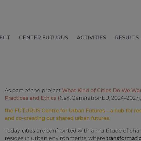
ECT
CENTER FUTURUS
ACTIVITIES
RESULTS
As part of the project
What Kind of Cities Do We Wa
Practices and Ethics (
NextGenerationEU, 2024–2027),
the FUTURUS Centre for Urban Futures – a hub for re
and co-creating our shared urban futures.
Today,
cities
are confronted with a multitude of chal
resides in urban environments, where
transformati