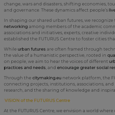
change, wars and disasters, shifting economies, tou
and governance. These dynamics affect people’s
liv
In shaping our shared urban futures, we recognize
networking
among members of the academic communit
associations and initiatives, experts, creative indiv
established the FUTURUS Centre to foster cities that 
While
urban futures
are often framed through tech
the value of a humanistic perspective, rooted in
qua
on people, we aim to hear the voices of different
ur
practices and needs
, and
encourage greater social res
Through the
citymaking.eu
network platform, the F
connecting projects, institutions, associations, and
research, and the sharing of knowledge and inspira
VISION of the FUTURUS Centre
At the FUTURUS Centre, we envision a world where