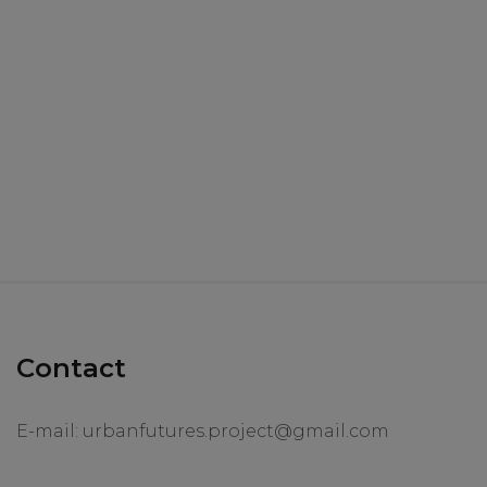
Contact
E-mail:
urbanfutures.project@gmail.com