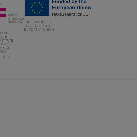
THE PROJECT IS
FUNDED BY THE
EUROPEAN UNION
UTION
OF THE
NSTITUTE
OLOGY
KLORE
RCH
EF.HR