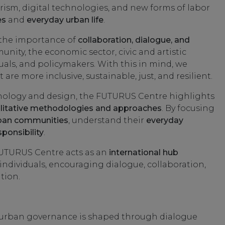
rism, digital technologies, and new forms of labor
es
and
everyday urban life
.
 the importance of
collaboration, dialogue, and
y, the economic sector, civic and artistic
iduals, and policymakers. With this in mind, we
are more inclusive, sustainable, just, and resilient.
nology and design, the FUTURUS Centre highlights
litative methodologies and approaches
. By focusing
ban communities
, understand their
everyday
ponsibility
.
UTURUS Centre acts as an
international hub
 individuals, encouraging dialogue, collaboration,
tion.
 urban governance is shaped through dialogue