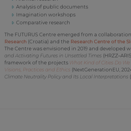
Analysis of public documents
Imagination workshops
Comparative research
The FUTURUS Centre emerged from a collaboratio
Research
(Croatia) and the
Research Centre of the S
The Centre was envisioned in 2019 and developed wi
and Activating Futures in Unsettled Times
(HRZZ–ARIS,
framework of the projects
What Kind of Cities Do W
Visions, Practices and Ethics
(NextGenerationEU, 202
Climate Neutrality Policy and Its Local Interpretations
(