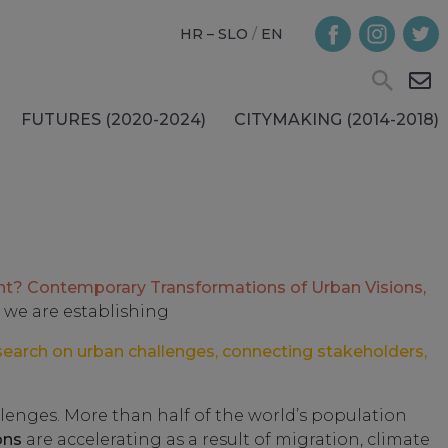
HR – SLO
/
EN
FUTURES (2020-2024)
CITYMAKING (2014-2018)
nt? Contemporary Transformations of Urban Visions,
 we are establishing
search on urban challenges, connecting stakeholders,
lenges. More than half of the world’s population
ons
are accelerating as a result of migration, climate