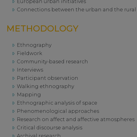
European urban initiatives
Connections between the urban and the rural
METHODOLOGY
Ethnography
Fieldwork
Community-based research
Interviews
Participant observation
Walking ethnography
Mapping
Ethnographic analysis of space
Phenomenological approaches
Research on affect and affective atmospheres
Critical discourse analysis
Archival research