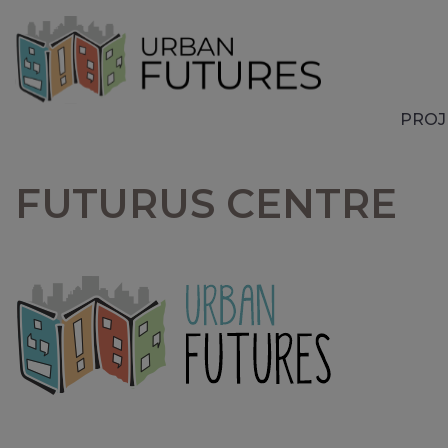
PROJ
FUTURUS CENTRE