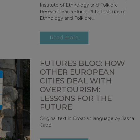
Institute of Ethnology and Folklore
Research Sanja Đurin, PhD, Institute of
Ethnology and Folklore...
Read more
FUTURES BLOG: HOW
OTHER EUROPEAN
CITIES DEAL WITH
OVERTOURISM:
LESSONS FOR THE
FUTURE
Original text in Croatian language by Jasna
Čapo