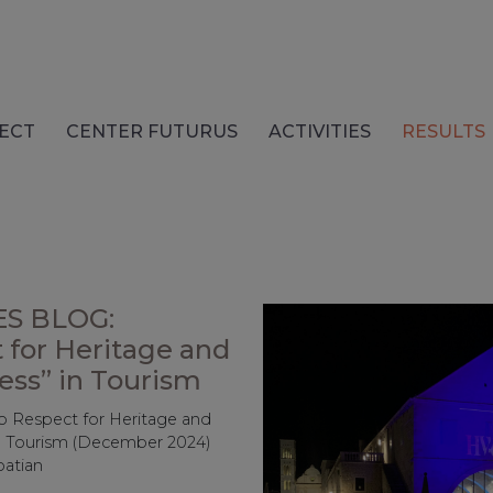
ECT
CENTER FUTURUS
ACTIVITIES
RESULTS
S BLOG:
 for Heritage and
ess” in Tourism
o Respect for Heritage and
in Tourism (December 2024)
roatian