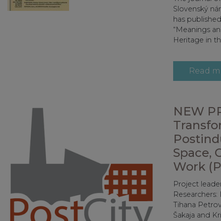
Slovenský ná
has published
“Meanings and
Heritage in th
Read m
NEW PR
Transfo
Postindu
Space, 
Work (P
Project leade
Researchers: 
Tihana Petrov
Šakaja and Kr