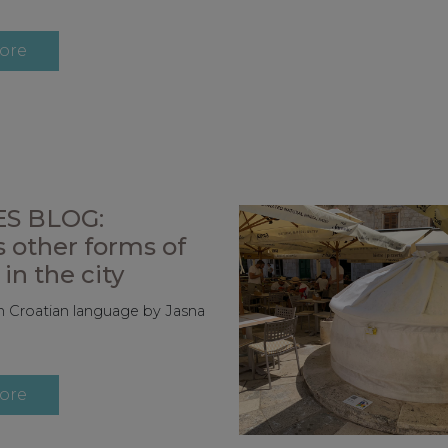
ore
S BLOG:
 other forms of
in the city
 in Croatian language by Jasna
ore