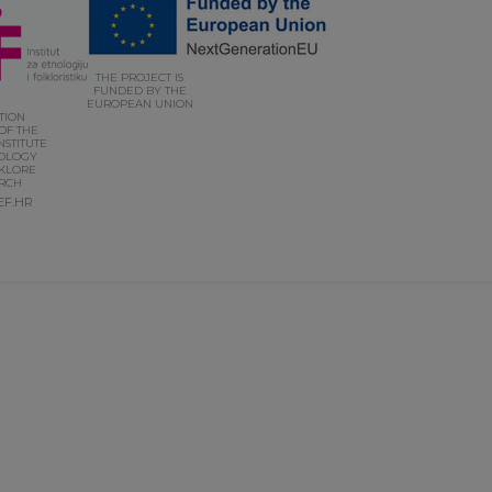
THE PROJECT IS
FUNDED BY THE
EUROPEAN UNION
UTION
OF THE
NSTITUTE
OLOGY
KLORE
RCH
EF.HR