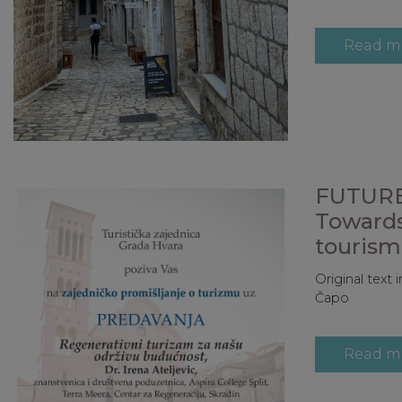
Read m
FUTURE
Towards
tourism 
Original text
Čapo
Read m