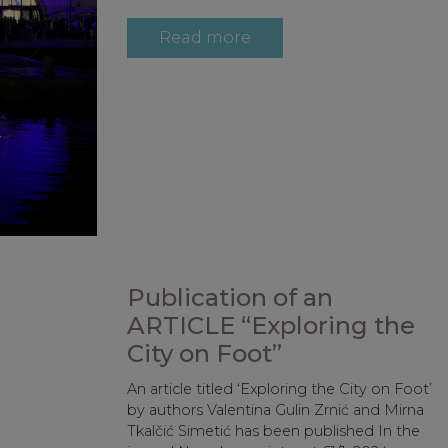
Read more
Publication of an
ARTICLE “Exploring the
City on Foot”
An article titled ‘Exploring the City on Foot’
by authors Valentina Gulin Zrnić and Mirna
Tkalčić Simetić has been published In the