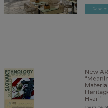
Read m
New AR
“Meanin
Material
Heritag
Hvar”
The journal o