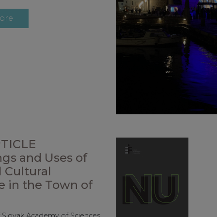
ore
TICLE
gs and Uses of
 Cultural
e in the Town of
f Slovak Academy of Sciences