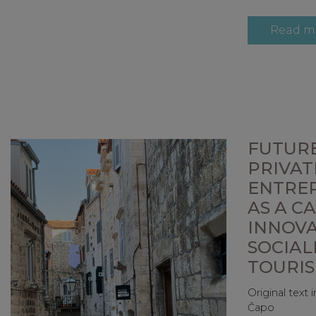
Read m
FUTURE
PRIVAT
ENTRE
AS A C
INNOV
SOCIAL
TOURI
Original text
Čapo