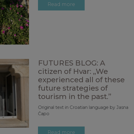
Read more
FUTURES BLOG: A
citizen of Hvar: „We
experienced all of these
future strategies of
tourism in the past.”
Original text in Croatian language by Jasna
Čapo
Read more