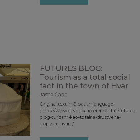
FUTURES BLOG:
Tourism as a total social
fact in the town of Hvar
Jasna Čapo
Original text in Croatian language:
https://www.citymaking.eu/rezultati/futures-
blog-turizam-kao-totalna-drustvena-
pojava-u-hvaru/