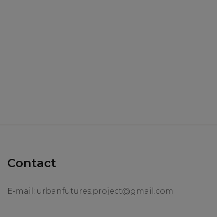
Contact
E-mail:
urbanfutures.project@gmail.com