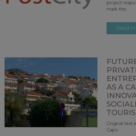
project respo
mark the...
Read m
FUTURE
PRIVAT
ENTRE
AS A C
INNOV
SOCIAL
TOURI
Original text
Čapo