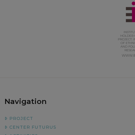
INSTIT
HOLDER 
PROJECT: I
OF ETHN
AND FOL
RESEA
WWW.I
Navigation
PROJECT
CENTER FUTURUS