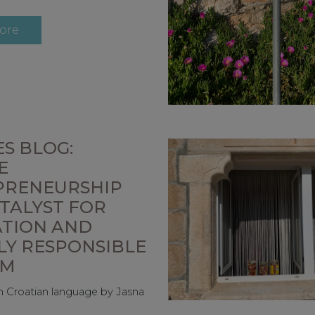
ore
S BLOG:
E
PRENEURSHIP
ATALYST FOR
ATION AND
LY RESPONSIBLE
SM
 in Croatian language by Jasna