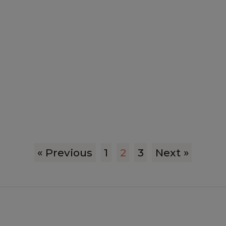
« Previous
1
2
3
Next »