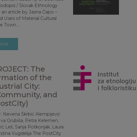
rodopis / Slovak Ethnology
 an article by Jasna Čapo –
 Uses of Material Cultural
e Town...
ore
OJECT: The
rmation of the
strial City:
Community, and
ostCity)
r: Nevena Škrbić Alempijević
Iva Grubiša, Petra Kelemen,
ić Leš, Sanja Potkonjak, Laura
istina Vugdelija The PostCity