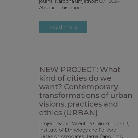
journal Narodna umjetnost 61/1, 2024.
Abstract: This paper...
Read more
NEW PROJECT: What
kind of cities do we
want? Contemporary
transformations of urban
visions, practices and
ethics (URBAN)
Project leader: Valentina Gulin Zrnić, PhD,
Institute of Ethnology and Folklore
Research Associates: Jasna Čapo, PhD,