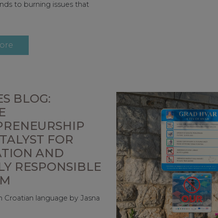
nds to burning issues that
ore
S BLOG:
E
PRENEURSHIP
ATALYST FOR
ATION AND
LY RESPONSIBLE
SM
 in Croatian language by Jasna