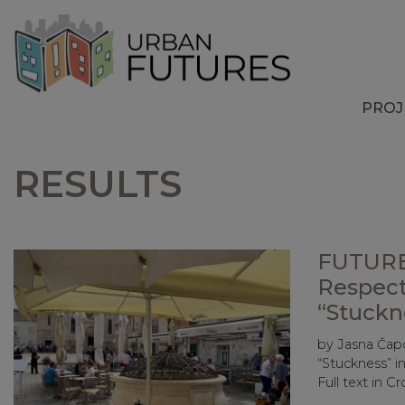
PROJ
RESULTS
FUTURE
Respect
“Stuckn
by Jasna Čap
“Stuckness” 
Full text in C