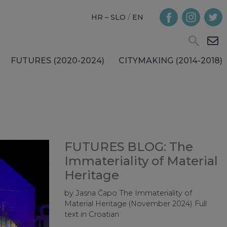
HR – SLO
/
EN
FUTURES (2020-2024)
CITYMAKING (2014-2018)
FUTURES BLOG: The
Immateriality of Material
Heritage
by Jasna Čapo The Immateriality of
Material Heritage (November 2024) Full
text in Croatian