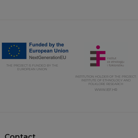
THE PROJECT IS FUNDED BY THE
EUROPEAN UNION
INSTITUTION HOLDER OF THE PROJECT:
INSTITUTE OF ETHNOLOGY AND
FOLKLORE RESEARCH
WWW.IEF.HR
Contact