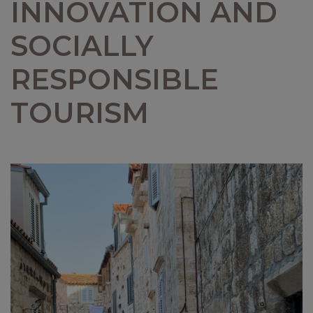
INNOVATION AND
SOCIALLY
RESPONSIBLE
TOURISM