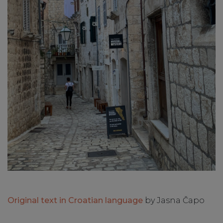
Original text in Croatian language
by Jasna Čapo