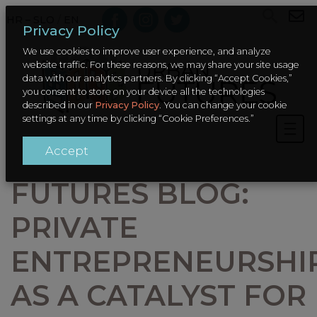
HR – SLO
/
EN
Privacy Policy
We use cookies to improve user experience, and analyze
website traffic. For these reasons, we may share your site usage
data with our analytics partners. By clicking “Accept Cookies,”
you consent to store on your device all the technologies
described in our
Privacy Policy
. You can change your cookie
settings at any time by clicking “Cookie Preferences.”
Accept
FUTURES BLOG:
PRIVATE
ENTREPRENEURSHI
AS A CATALYST FOR