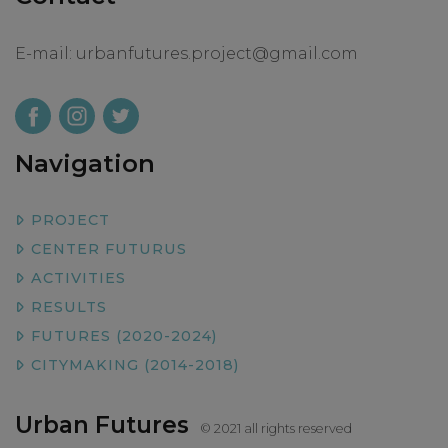
E-mail:
urbanfutures.project@gmail.com
Navigation
PROJECT
CENTER FUTURUS
ACTIVITIES
RESULTS
FUTURES (2020-2024)
CITYMAKING (2014-2018)
Urban Futures
© 2021 all rights reserved